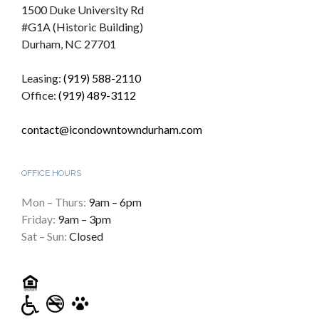
1500 Duke University Rd
#G1A (Historic Building)
Durham, NC 27701
Leasing:
(919) 588-2110
Office:
(919) 489-3112
contact@icondowntowndurham.com
OFFICE HOURS
Mon – Thurs:
9am – 6pm
Friday:
9am – 3pm
Sat – Sun:
Closed