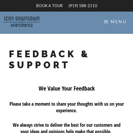
Skip
BOOK A TOUR
(919) 588-2110
to
content
MENU
FEEDBACK &
SUPPORT
We Value Your Feedback
Please take a moment to share your thoughts with us on your
experience.
We always strive to deliver the best for our customers and
your ideas and opinions help make that possible.