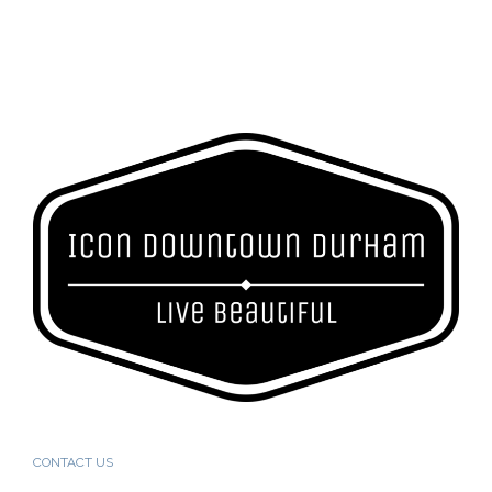
CONTACT US