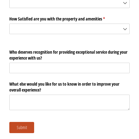
How Satisfied are you with the property and amenities
(required)
*
Who deserves recognition for providing exceptional service during your
experience with us?
What else would you like for us to know in order to improve your
overall experience?
Submit