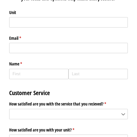
Unit
Email
(required)
*
Name
(required)
*
Customer Service
How satisfied are you with the service that you recieved?
(required)
*
How satisfied are you with your unit?
(required)
*