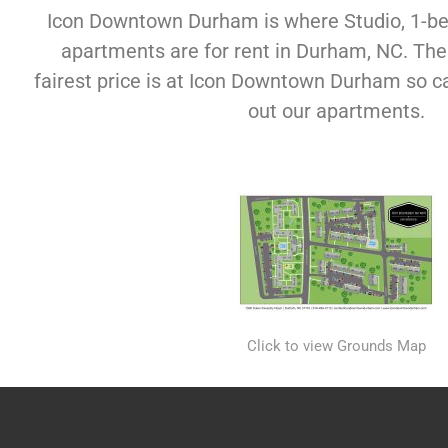
Icon Downtown Durham is where Studio, 1-
apartments are for rent in Durham, NC. The f
fairest price is at Icon Downtown Durham so c
out our apartments.
Click to view Grounds Map