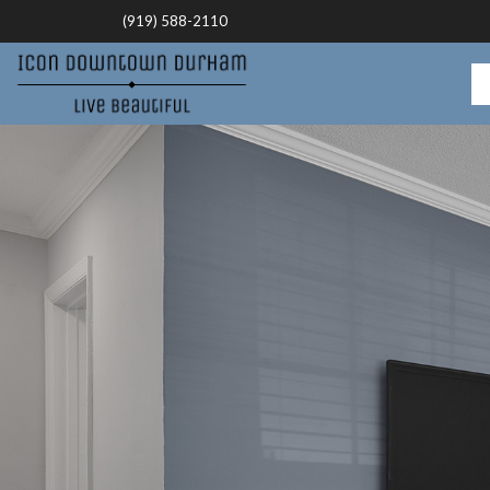
(919) 588-2110