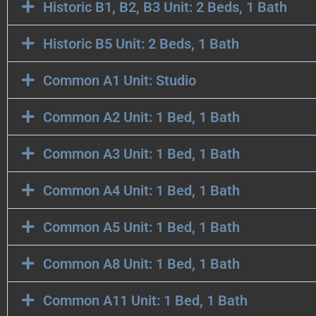
Historic B1, B2, B3 Unit: 2 Beds, 1 Bath
Historic B5 Unit: 2 Beds, 1 Bath
Common A1 Unit: Studio
Common A2 Unit: 1 Bed, 1 Bath
Common A3 Unit: 1 Bed, 1 Bath
Common A4 Unit: 1 Bed, 1 Bath
Common A5 Unit: 1 Bed, 1 Bath
Common A8 Unit: 1 Bed, 1 Bath
Common A11 Unit: 1 Bed, 1 Bath