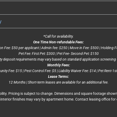
y
*Call for availability.
One Time Non-refundable Fees:
on Fee: $50 per applicant | Admin fee: $250 | Move in Fee: $500 | Holding F
Pet Fee: First Pet: $300 | Pet Fee- Second Pet: $150
ty deposit requirements may vary based on standard application screening c
Monthly Fees:
ity Fee: $15 | Pest Control Fee: $5 | Liability Waiver Fee: $14 | Pet Rent-1s
Lease Terms:
12 Months | Short-term leases are available for an additional fee.
ability. Pricing is subject to change. Dimensions and square footage show
interior finishes may vary by apartment home. Contact leasing office for 