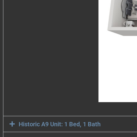
Historic A9 Unit: 1 Bed, 1 Bath