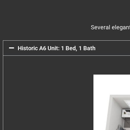
Several elegan
Historic A6 Unit: 1 Bed, 1 Bath