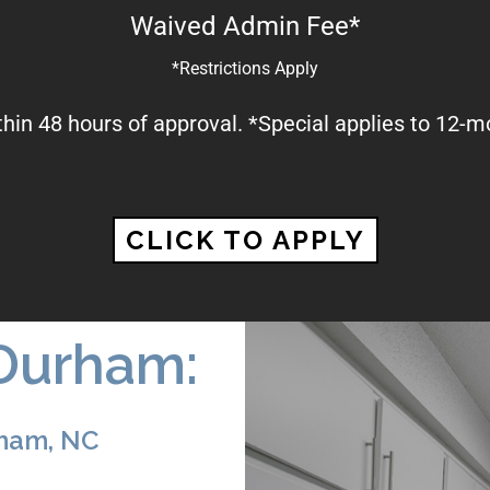
Waived Admin Fee*
*Restrictions Apply
thin 48 hours of approval. *Special applies to 12-m
CLICK TO APPLY
Durham:
rham, NC