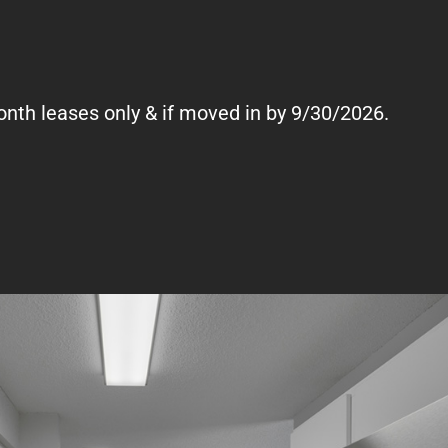
onth leases only & if moved in by 9/30/2026.