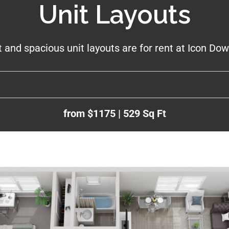
Unit Layouts
t and spacious unit layouts are for rent at Icon D
from $1175 | 529 Sq Ft