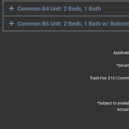
Common B4 Unit: 2 Beds, 1 Bath
Common B6 Unit: 2 Beds, 1 Bath w/ Balcon
Applicati
*Securi
Trash Fee: $10 | Commun
*Subject to avail
Actual 