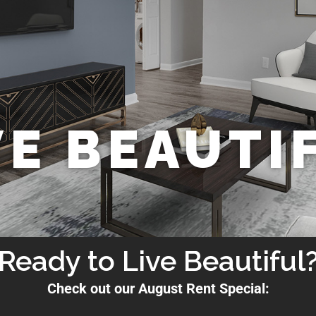
VE BEAUTI
Ready to Live Beautiful
Check out our August Rent Special: