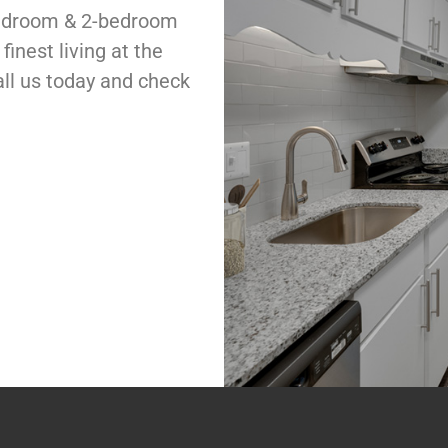
bedroom & 2-bedroom
inest living at the
all us today and check