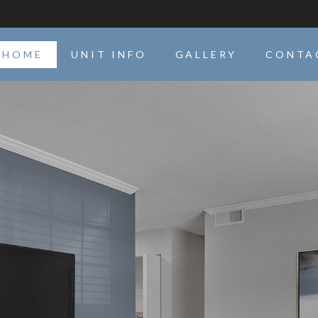
HOME
UNIT INFO
GALLERY
CONTA