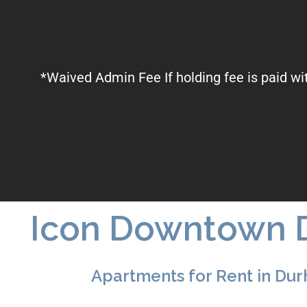
*Waived Admin Fee If holding fee is paid wi
Icon Downtown 
Apartments for Rent in Du