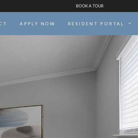
BOOK A TOUR
CT
APPLY NOW
RESIDENT PORTAL