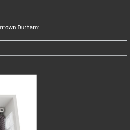
owntown Durham: