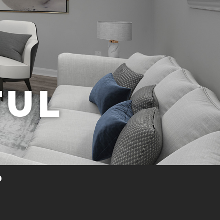
FUL
?