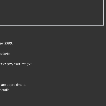
ee: $300 |
riteria.
t Pet: $25, 2nd Pet: $25
n are approximate.
details.